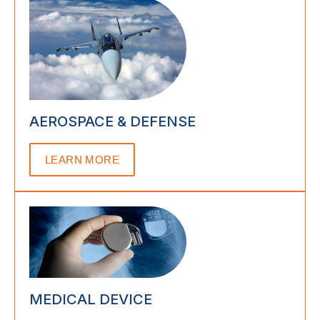
AEROSPACE & DEFENSE
LEARN MORE
MEDICAL DEVICE