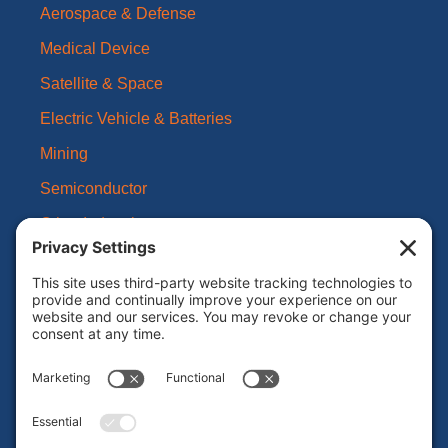
Aerospace & Defense
Medical Device
Satellite & Space
Electric Vehicle & Batteries
Mining
Semiconductor
Other Industries
About Us
Our Brands
Leadership
News
Certifications