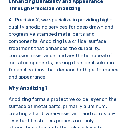
Enhancing Durability and Appearance
Through Precision Anodizing
At PrecisionX, we specialize in providing high-
quality anodizing services for deep drawn and
progressive stamped metal parts and
components. Anodizing is a critical surface
treatment that enhances the durability,
corrosion resistance, and aesthetic appeal of
metal components, making it an ideal solution
for applications that demand both performance
and appearance.
Why Anodizing?
Anodizing forms a protective oxide layer on the
surface of metal parts, primarily aluminum,
creating a hard, wear-resistant, and corrosion-
resistant finish. This process not only
strengthens the metal but also allows for