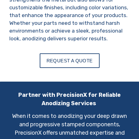
customizable finishes, including color variations,
that enhance the appearance of your products.
Whether your parts need to withstand harsh
environments or achieve a sleek, professional
look, anodizing delivers superior results.
REQUEST A QUOTE
Partner with PrecisionX for Reliable
Anodizing Services
When it comes to anodizing your deep drawn
and progressive stamped components,
PrecisionX offers unmatched expertise and