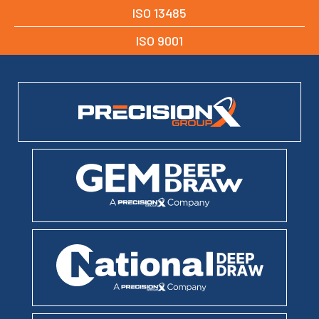
ISO 13485
ISO 9001