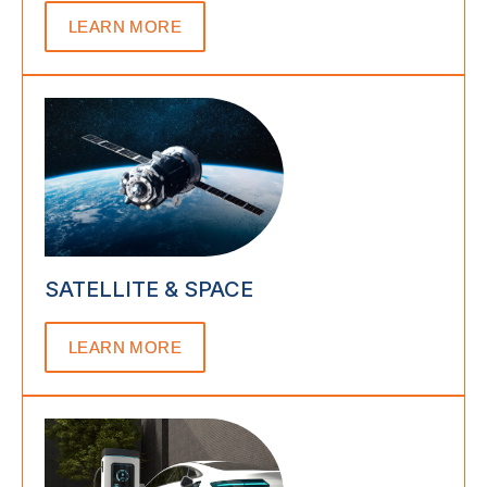
LEARN MORE
SATELLITE & SPACE
LEARN MORE