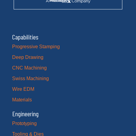
Capabilities
Progressive Stamping
Deep Drawing
CNC Machining
Swiss Machining
Wire EDM
Materials
Engineering
Prototyping
Tooling & Dies