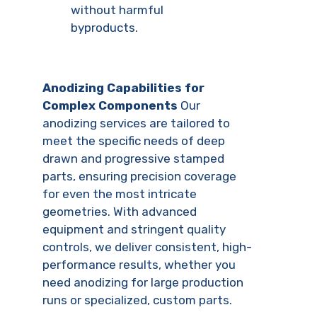
without harmful
byproducts.
Anodizing Capabilities for
Complex Components
Our
anodizing services are tailored to
meet the specific needs of deep
drawn and progressive stamped
parts, ensuring precision coverage
for even the most intricate
geometries. With advanced
equipment and stringent quality
controls, we deliver consistent, high-
performance results, whether you
need anodizing for large production
runs or specialized, custom parts.