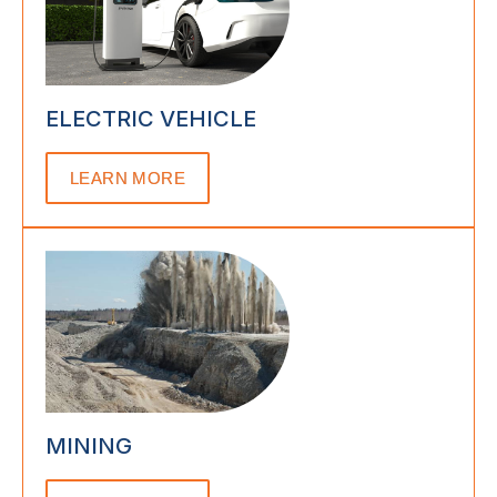
ELECTRIC VEHICLE
LEARN MORE
MINING