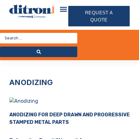
REQUEST A
QUOTE
ANODIZING
ANODIZING FOR DEEP DRAWN AND PROGRESSIVE
STAMPED METAL PARTS