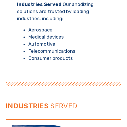
Industries Served
Our anodizing
solutions are trusted by leading
industries, including:
Aerospace
Medical devices
Automotive
Telecommunications
Consumer products
INDUSTRIES
SERVED