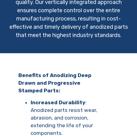
quality. Our vertically integrated approach
ensures complete control over the entire
manufacturing process, resulting in cost-
effective and timely delivery of anodized parts
that meet the highest industry standards.
Benefits of Anodizing Deep
Drawn and Progressive
Stamped Parts:
Increased Durability
:
Anodized parts resist wear,
abrasion, and corrosion,
extending the life of your
components.