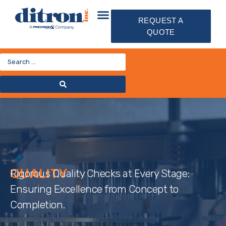
REQUEST A
QUOTE
QUALITY
Rigorous Quality Checks at Every Stage:
Ensuring Excellence from Concept to
Completion.