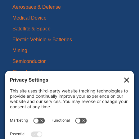
Aerospace & Defense
Medical Device
Satellite & Space
Electric Vehicle & Batteries
Mining
Semiconductor
Other Industries
About Us
Our Brands
Leadership
News
Certifications