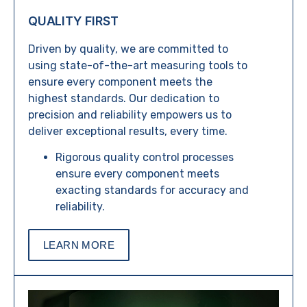
QUALITY FIRST
Driven by quality, we are committed to
using state-of-the-art measuring tools to
ensure every component meets the
highest standards. Our dedication to
precision and reliability empowers us to
deliver exceptional results, every time.
Rigorous quality control processes
ensure every component meets
exacting standards for accuracy and
reliability.
LEARN MORE