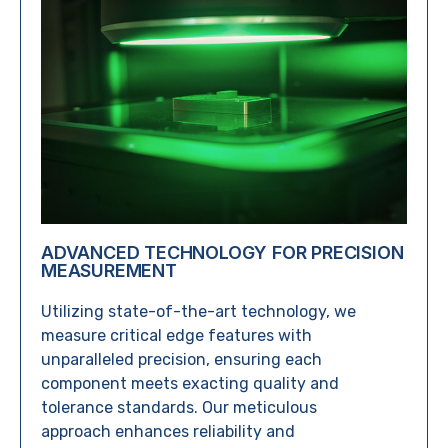
ADVANCED TECHNOLOGY FOR PRECISION
MEASUREMENT
Utilizing state-of-the-art technology, we
measure critical edge features with
unparalleled precision, ensuring each
component meets exacting quality and
tolerance standards. Our meticulous
approach enhances reliability and