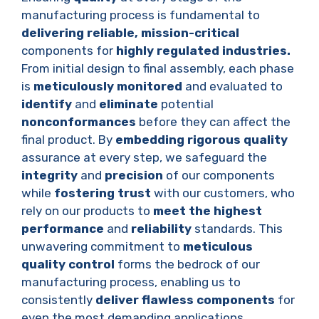
manufacturing process is fundamental to
delivering reliable,
mission-critical
components for
highly regulated industries.
From initial design to final assembly, each phase
is
meticulously monitored
and evaluated to
identify
and
eliminate
potential
nonconformances
before they can affect the
final product. By
embedding rigorous quality
assurance at every step, we safeguard the
integrity
and
precision
of our components
while
fostering trust
with our customers, who
rely on our products to
meet the highest
performance
and
reliability
standards. This
unwavering commitment to
meticulous
quality control
forms the bedrock of our
manufacturing process, enabling us to
consistently
deliver flawless components
for
even the most demanding applications.