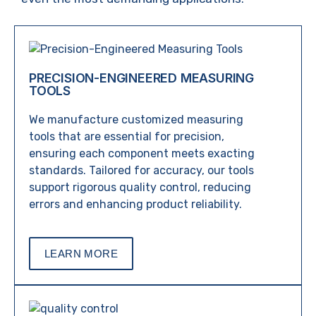
PRECISION-ENGINEERED MEASURING
TOOLS
We manufacture customized measuring
tools that are essential for precision,
ensuring each component meets exacting
standards. Tailored for accuracy, our tools
support rigorous quality control, reducing
errors and enhancing product reliability.
LEARN MORE