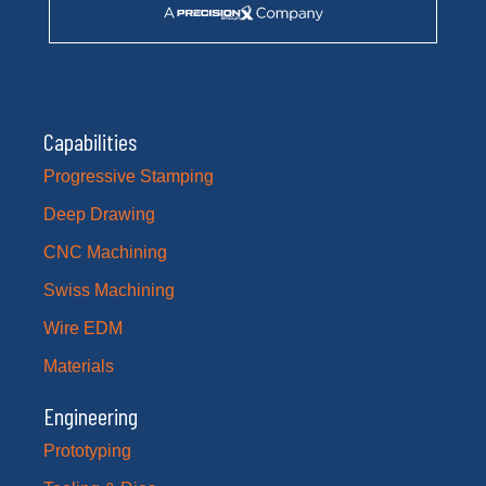
Capabilities
Progressive Stamping
Deep Drawing
CNC Machining
Swiss Machining
Wire EDM
Materials
Engineering
Prototyping