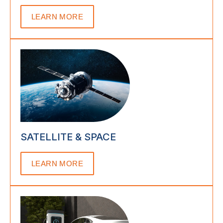
LEARN MORE
SATELLITE & SPACE
LEARN MORE