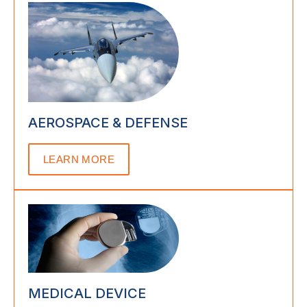
AEROSPACE & DEFENSE
LEARN MORE
MEDICAL DEVICE