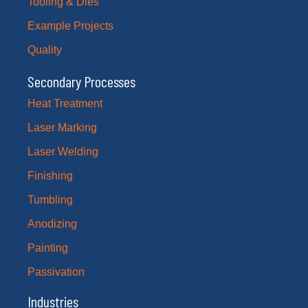
Tooling & Dies
Example Projects
Quality
Secondary Processes
Heat Treatment
Laser Marking
Laser Welding
Finishing
Tumbling
Anodizing
Painting
Passivation
Industries