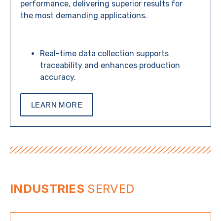
performance, delivering superior results for
the most demanding applications.
Real-time data collection supports
traceability and enhances production
accuracy.
LEARN MORE
INDUSTRIES
SERVED