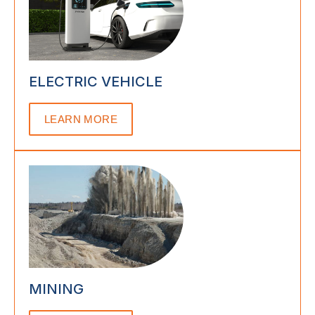
ELECTRIC VEHICLE
LEARN MORE
MINING