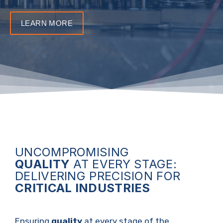
LEARN MORE
UNCOMPROMISING
QUALITY
AT EVERY STAGE:
DELIVERING PRECISION FOR
CRITICAL INDUSTRIES
Ensuring
quality
at every stage of the