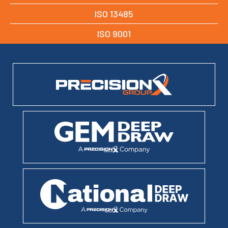
ISO 13485
ISO 9001