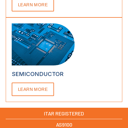
LEARN MORE
SEMICONDUCTOR
LEARN MORE
ITAR REGISTERED
AS9100