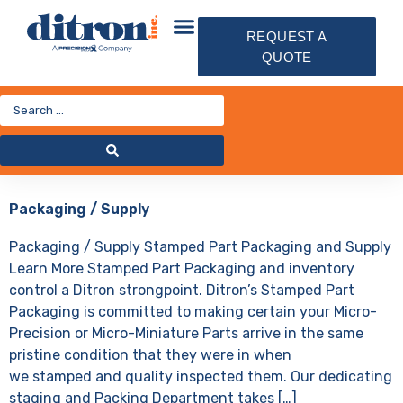
REQUEST A
QUOTE
Packaging / Supply
Packaging / Supply Stamped Part Packaging and Supply
Learn More Stamped Part Packaging and inventory
control a Ditron strongpoint. Ditron’s Stamped Part
Packaging is committed to making certain your Micro-
Precision or Micro-Miniature Parts arrive in the same
pristine condition that they were in when
we stamped and quality inspected them. Our dedicating
staging and Packing Department takes […]