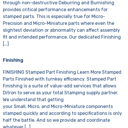
through non-destructive Deburring and Burnishing
provides critical performance enhancements for
stamped parts. This is especially true for Micro-
Precision and Micro-Miniature parts where even the
slightest deviation or abnormality can affect assembly
fit and intended performance. Our dedicated Finishing
[…]
Finishing
FINISHING Stamped Part Finishing Learn More Stamped
Parts Finished with turnkey efficiency. Stamped Part
Finishing is a suite of value-add services that allows
Ditron to serve as your total Stamping supply partner.
We understand that getting
your Small, Micro, and Micro-Miniature components
stamped quickly and according to specifications is only
half the battle. And so we provide and coordinate
whatever […]