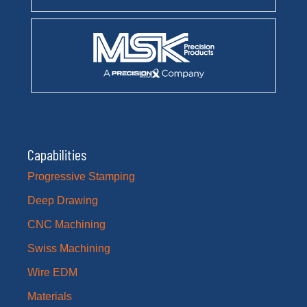
Capabilities
Progressive Stamping
Deep Drawing
CNC Machining
Swiss Machining
Wire EDM
Materials