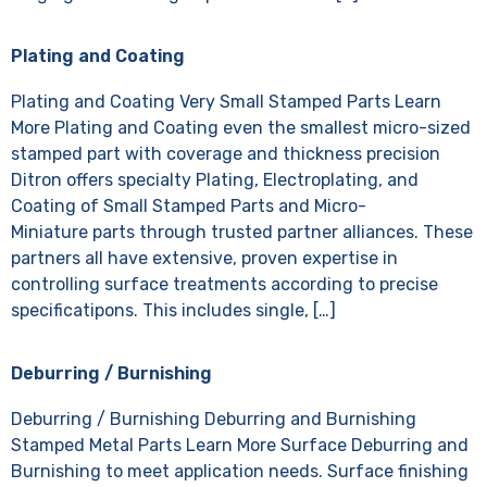
Plating and Coating
Plating and Coating Very Small Stamped Parts Learn
More Plating and Coating even the smallest micro-sized
stamped part with coverage and thickness precision
Ditron offers specialty Plating, Electroplating, and
Coating of Small Stamped Parts and Micro-
Miniature parts through trusted partner alliances. These
partners all have extensive, proven expertise in
controlling surface treatments according to precise
specificatipons. This includes single, […]
Deburring / Burnishing
Deburring / Burnishing Deburring and Burnishing
Stamped Metal Parts Learn More Surface Deburring and
Burnishing to meet application needs. Surface finishing