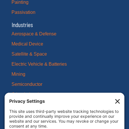
Painting
Passivation
Industries
Aerospace & Defense
Medical Device
Satellite & Space
Electric Vehicle & Batteries
Mining
Semiconductor
Other Industries
About Us
Our Brands