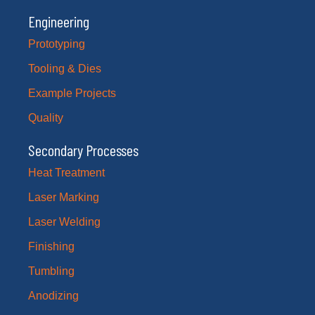
Engineering
Prototyping
Tooling & Dies
Example Projects
Quality
Secondary Processes
Heat Treatment
Laser Marking
Laser Welding
Finishing
Tumbling
Anodizing