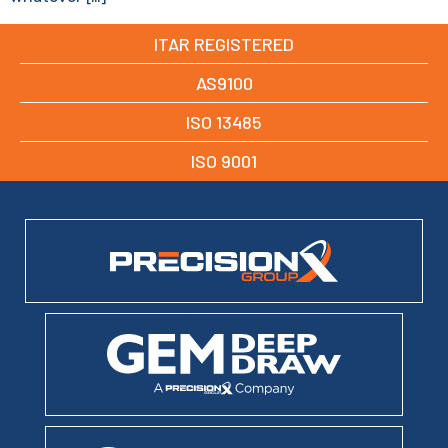
ITAR REGISTERED
AS9100
ISO 13485
ISO 9001