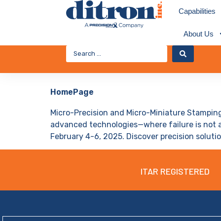
Capabilities
About Us
HomePage
Micro-Precision and Micro-Miniature Stamping
advanced technologies—where failure is not a
February 4-6, 2025. Discover precision solutio
ITAR REGISTERED