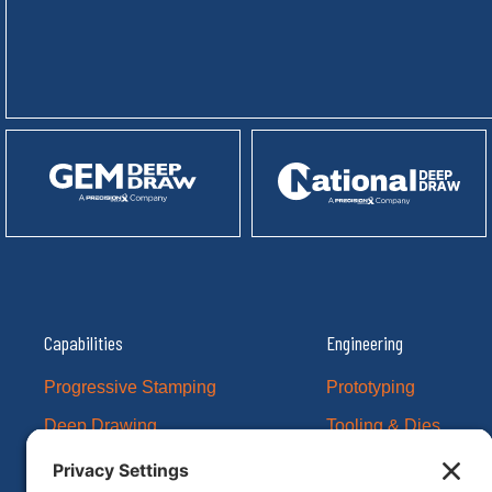
Capabilities
Engineering
Progressive Stamping
Prototyping
Deep Drawing
Tooling & Dies
CNC Machining
Example Projects