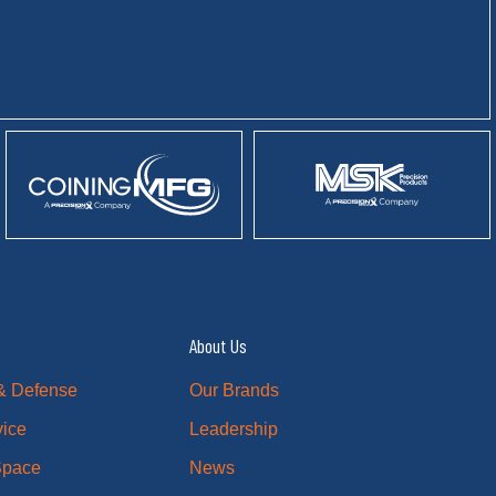
About Us
& Defense
Our Brands
vice
Leadership
 Space
News