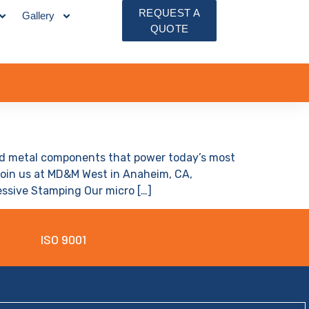
REQUEST A
Gallery
QUOTE
ped metal components that power today’s most
Join us at MD&M West in Anaheim, CA,
ressive Stamping Our micro […]
ISO 9001