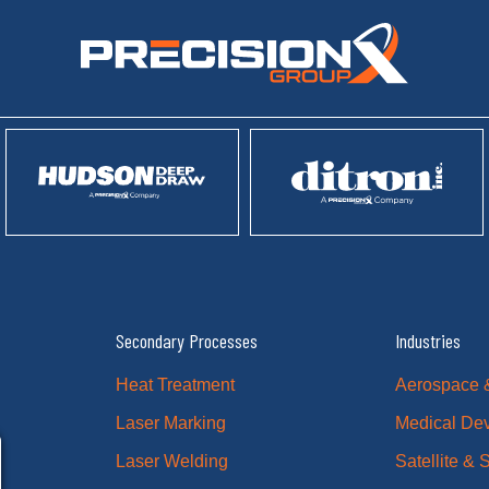
Secondary Processes
Industries
Heat Treatment
Aerospace 
Laser Marking
Medical De
Laser Welding
Satellite &