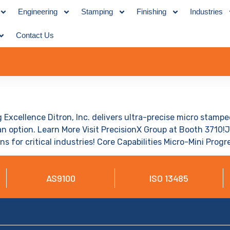
Engineering
Stamping
Finishing
Industries
Contact Us
 Excellence Ditron, Inc. delivers ultra-precise micro stam
n option. Learn More Visit PrecisionX Group at Booth 3710!
ns for critical industries! Core Capabilities Micro-Mini Prog
AS9100
ISO 13485